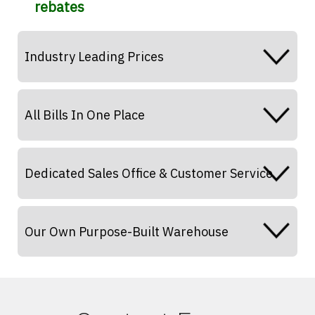
rebates
Industry Leading Prices
All Bills In One Place
Dedicated Sales Office & Customer Service
Our Own Purpose-Built Warehouse