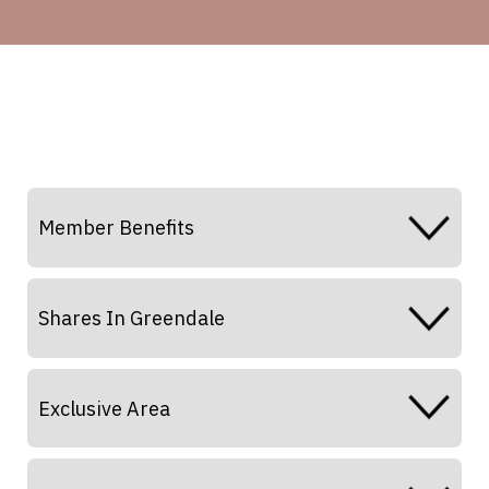
Member Benefits
Shares In Greendale
Exclusive Area