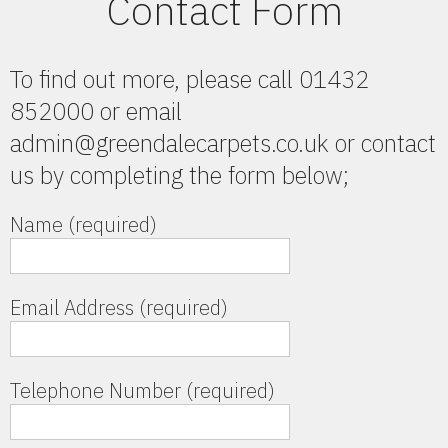
Contact Form
To find out more, please call 01432
852000 or email
admin@greendalecarpets.co.uk or contact
us by completing the form below;
Name (required)
Email Address (required)
Telephone Number (required)