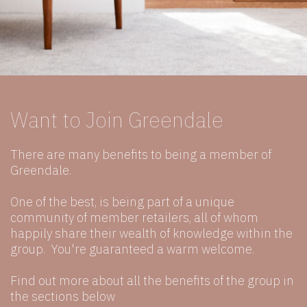
Want to Join Greendale
There are many benefits to being a member of
Greendale.
One of the best, is being part of a unique
community of member retailers, all of whom
happily share their wealth of knowledge within the
group. You're guaranteed a warm welcome.
Find out more about all the benefits of the group in
the sections below