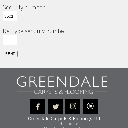
Security number
Re-Type security number
SEND
Greendale Carpets & Floorings Ltd
Greendale House