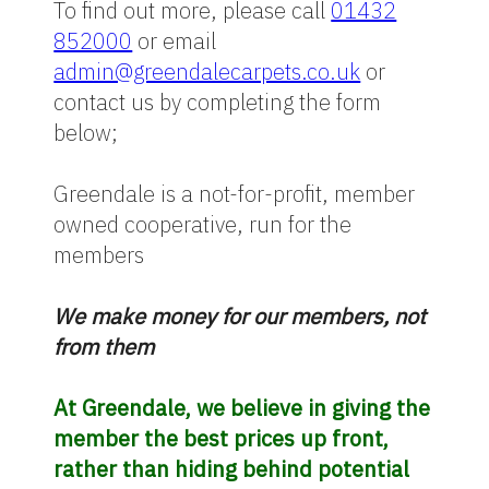
To find out more, please call
01432
852000
or email
admin@greendalecarpets.co.uk
or
contact us by completing the form
below;
Greendale is a not-for-profit, member
owned cooperative, run for the
members
We make money for our members, not
from them
At Greendale, we believe in giving the
member the best prices up front,
rather than hiding behind potential