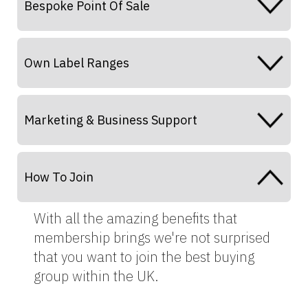
Bespoke Point Of Sale
Own Label Ranges
Marketing & Business Support
How To Join
With all the amazing benefits that
membership brings we're not surprised
that you want to join the best buying
group within the UK.