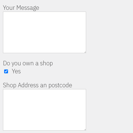
Your Message
Do you own a shop
Yes
Shop Address an postcode